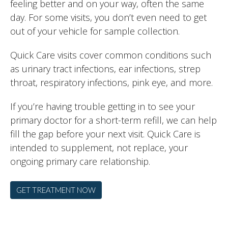
feeling better and on your way, often the same
day. For some visits, you don’t even need to get
out of your vehicle for sample collection.
Quick Care visits cover common conditions such
as urinary tract infections, ear infections, strep
throat, respiratory infections, pink eye, and more.
If you’re having trouble getting in to see your
primary doctor for a short-term refill, we can help
fill the gap before your next visit. Quick Care is
intended to supplement, not replace, your
ongoing primary care relationship.
GET TREATMENT NOW