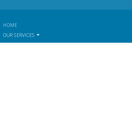
HOME
OUR SERVICES
TOOLS & PERKS
CONTACT
ABOUT US
BOOK NOW
TERMS OF USE AND POLICIES
NOTICE OF PRIVACY PRACTICES
Contact
Phone:
612-806-1546