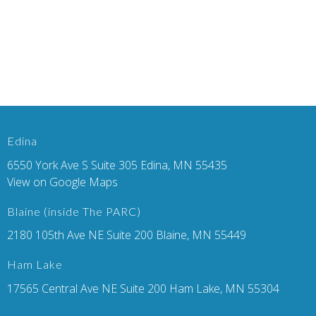
Edina
6550 York Ave S Suite 305 Edina, MN 55435
View on Google Maps
Blaine (inside The PARC)
2180 105th Ave NE Suite 200 Blaine, MN 55449
Ham Lake
17565 Central Ave NE Suite 200 Ham Lake, MN 55304