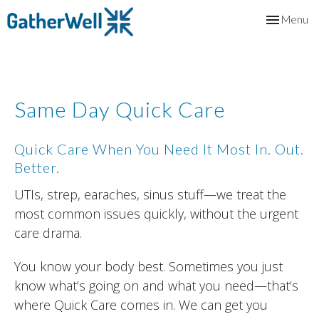
Toggle
Menu
navigation
Same Day Quick Care
Quick Care When You Need It Most In. Out.
Better.
UTIs, strep, earaches, sinus stuff—we treat the
most common issues quickly, without the urgent
care drama.
You know your body best. Sometimes you just
know what’s going on and what you need—that’s
where Quick Care comes in. We can get you