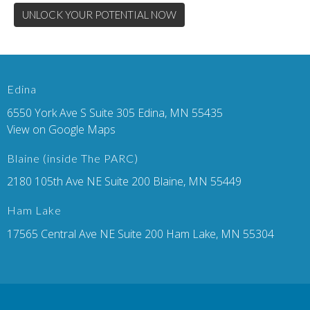
UNLOCK YOUR POTENTIAL NOW
Edina
6550 York Ave S Suite 305 Edina, MN 55435
View on Google Maps
Blaine (inside The PARC)
2180 105th Ave NE Suite 200 Blaine, MN 55449
Ham Lake
17565 Central Ave NE Suite 200 Ham Lake, MN 55304