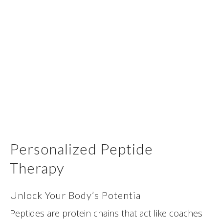
Personalized Peptide
Therapy
Unlock Your Body’s Potential
Peptides are protein chains that act like coaches