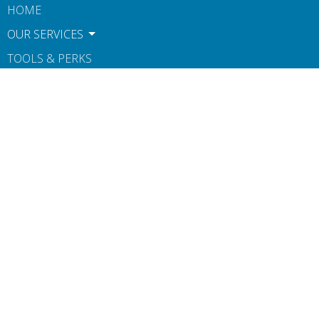
HOME
OUR SERVICES
TOOLS & PERKS
CONTACT
ABOUT US
BOOK NOW
TERMS OF USE AND POLICIES
NOTICE OF PRIVACY PRACTICES
Contact
Phone:
612-806-1546
Fax
:
607-260-0160