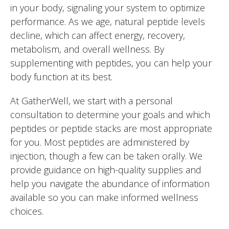
in your body, signaling your system to optimize
performance. As we age, natural peptide levels
decline, which can affect energy, recovery,
metabolism, and overall wellness. By
supplementing with peptides, you can help your
body function at its best.
At GatherWell, we start with a personal
consultation to determine your goals and which
peptides or peptide stacks are most appropriate
for you. Most peptides are administered by
injection, though a few can be taken orally. We
provide guidance on high-quality supplies and
help you navigate the abundance of information
available so you can make informed wellness
choices.