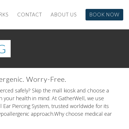
RKS
CONTACT
ABOUT US
BOOK NOW
G
lergenic. Worry-Free.
ierced safely? Skip the mall kiosk and choose a
 your health in mind. At GatherWell, we use
Ear Piercing System, trusted worldwide for its
hypoallergenic approach.Why choose medical ear