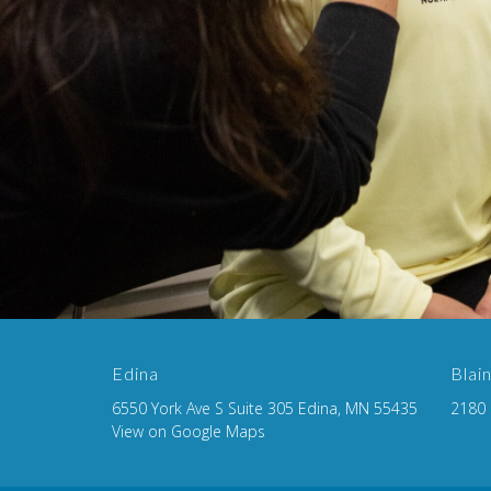
Edina
Blai
6550 York Ave S Suite 305 Edina, MN 55435
2180 
View on Google Maps