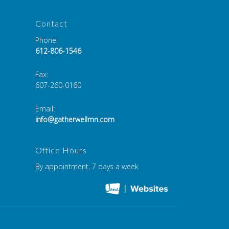
Contact
Phone:
612-806-1546
Fax
:
607-260-0160
Email:
info@gatherwellmn.com
Office Hours
By appointment, 7 days a week