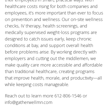
healthcare costs rising for both companies and
employees, it’s more important than ever to focus
on prevention and wellness. Our on-site wellness
checks, IV therapy, health screenings, and
medically supervised weight-loss programs are
designed to catch issues early, keep chronic
conditions at bay, and support overall health
before problems arise. By working directly with
employers and cutting out the middlemen, we
make quality care more accessible and affordable
than traditional healthcare, creating programs
that improve health, morale, and productivity—all
while keeping costs manageable.
Reach out to learn more 612-806-1546 or
info@gatherwellmn.com