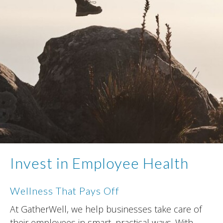
Invest in Employee Health
Wellness That Pays Off
At GatherWell, we help businesses take care of
their employees in smart, practical ways. With