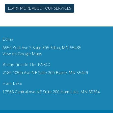
LEARN MORE ABOUT OUR SERVICES
Edina
6550 York Ave S Suite 305 Edina, MN 55435
View on Google Maps
Blaine (inside The PARC)
2180 105th Ave NE Suite 200 Blaine, MN 55449
Ham Lake
17565 Central Ave NE Suite 200 Ham Lake, MN 55304