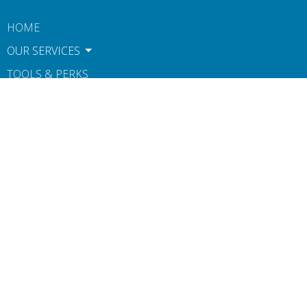
HOME
OUR SERVICES
TOOLS & PERKS
CONTACT
ABOUT US
BOOK NOW
TERMS OF USE AND POLICIES
NOTICE OF PRIVACY PRACTICES
Contact
Phone:
612-806-1546
Fax
:
607-260-0160